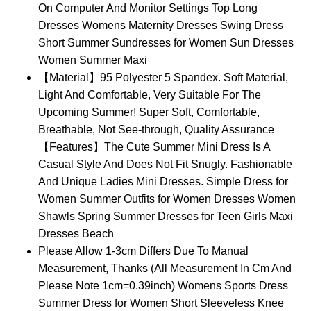
On Computer And Monitor Settings Top Long
Dresses Womens Maternity Dresses Swing Dress
Short Summer Sundresses for Women Sun Dresses
Women Summer Maxi
【Material】95 Polyester 5 Spandex. Soft Material,
Light And Comfortable, Very Suitable For The
Upcoming Summer! Super Soft, Comfortable,
Breathable, Not See-through, Quality Assurance
【Features】The Cute Summer Mini Dress Is A
Casual Style And Does Not Fit Snugly. Fashionable
And Unique Ladies Mini Dresses. Simple Dress for
Women Summer Outfits for Women Dresses Women
Shawls Spring Summer Dresses for Teen Girls Maxi
Dresses Beach
Please Allow 1-3cm Differs Due To Manual
Measurement, Thanks (All Measurement In Cm And
Please Note 1cm=0.39inch) Womens Sports Dress
Summer Dress for Women Short Sleeveless Knee