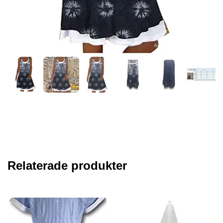
Relaterade produkter