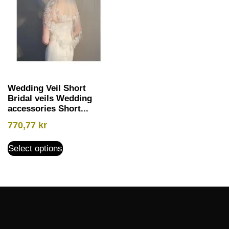
Wedding Veil Short
Bridal veils Wedding
accessories Short...
770,77
kr
Select options