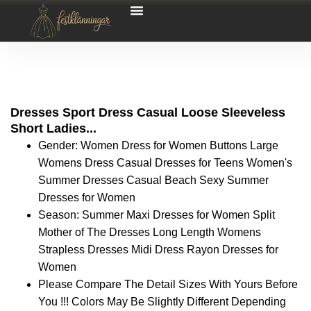
Dresses Sport Dress Casual Loose Sleeveless
Short Ladies...
Gender: Women Dress for Women Buttons Large
Womens Dress Casual Dresses for Teens Women's
Summer Dresses Casual Beach Sexy Summer
Dresses for Women
Season: Summer Maxi Dresses for Women Split
Mother of The Dresses Long Length Womens
Strapless Dresses Midi Dress Rayon Dresses for
Women
Please Compare The Detail Sizes With Yours Before
You !!! Colors May Be Slightly Different Depending