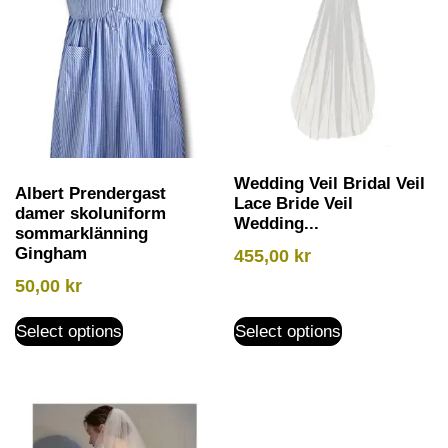
Wedding Veil Bridal Veil
Albert Prendergast
Lace Bride Veil
damer skoluniform
Wedding...
sommarklänning
Gingham
455,00
kr
50,00
kr
Select options
Select options