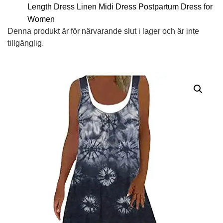
Length Dress Linen Midi Dress Postpartum Dress for
Women
Denna produkt är för närvarande slut i lager och är inte
tillgänglig.
Alternative: