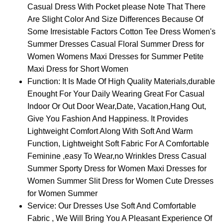
Casual Dress With Pocket please Note That There
Are Slight Color And Size Differences Because Of
Some Irresistable Factors Cotton Tee Dress Women's
Summer Dresses Casual Floral Summer Dress for
Women Womens Maxi Dresses for Summer Petite
Maxi Dress for Short Women
Function: It Is Made Of High Quality Materials,durable
Enought For Your Daily Wearing Great For Casual
Indoor Or Out Door Wear,Date, Vacation,Hang Out,
Give You Fashion And Happiness. It Provides
Lightweight Comfort Along With Soft And Warm
Function, Lightweight Soft Fabric For A Comfortable
Feminine ,easy To Wear,no Wrinkles Dress Casual
Summer Sporty Dress for Women Maxi Dresses for
Women Summer Slit Dress for Women Cute Dresses
for Women Summer
Service: Our Dresses Use Soft And Comfortable
Fabric , We Will Bring You A Pleasant Experience Of