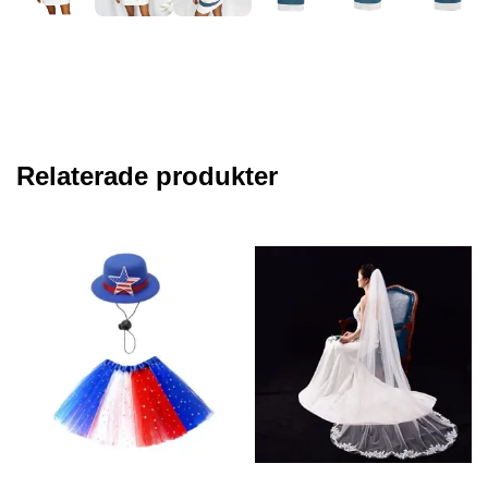
Relaterade produkter