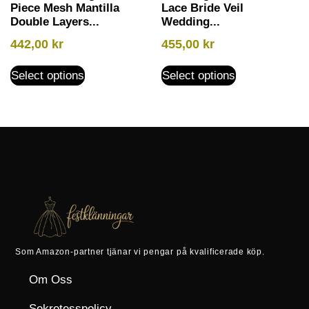
Piece Mesh Mantilla
Lace Bride Veil
Double Layers...
Wedding...
442,00
kr
455,00
kr
Select options
Select options
Som Amazon-partner tjänar vi pengar på kvalificerade köp.
Om Oss
Sekretesspolicy