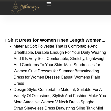
T Shirt Dress for Women Knee Length Women...
Material: Soft Polyester That Is Comfortable And
Breathable, Durable Enough For Your Daily Wearing
And It Is Very Soft, Comfortable, Stretchy, Lightweight
And Conforms To Your Skin. Maxi Sundresses for
Women Cute Dresses for Summer Breastfeeding
Dress for Women Dresses Casual Womens Plain
Dress
Design Style: Comfortable Material, Suitable For A
Variety Of Occasions, Stylish And Fashion Make You
More Attractive Women V Neck Dress Spaghetti
Strap Sleeveless Dress Drawstring Sling Tank Mini