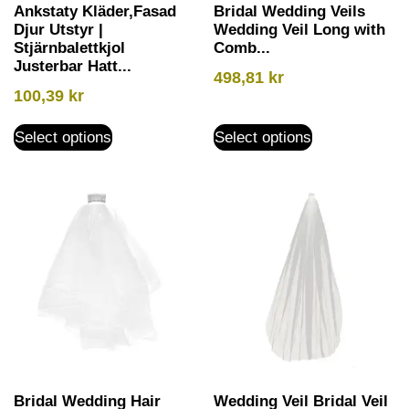
Ankstaty Kläder,Fasad
Bridal Wedding Veils
Djur Utstyr |
Wedding Veil Long with
Stjärnbalettkjol
Comb...
Justerbar Hatt...
498,81
kr
100,39
kr
Select options
Select options
Bridal Wedding Hair
Wedding Veil Bridal Veil