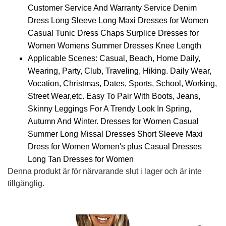
Customer Service And Warranty Service Denim
Dress Long Sleeve Long Maxi Dresses for Women
Casual Tunic Dress Chaps Surplice Dresses for
Women Womens Summer Dresses Knee Length
Applicable Scenes: Casual, Beach, Home Daily,
Wearing, Party, Club, Traveling, Hiking. Daily Wear,
Vocation, Christmas, Dates, Sports, School, Working,
Street Wear,etc. Easy To Pair With Boots, Jeans,
Skinny Leggings For A Trendy Look In Spring,
Autumn And Winter. Dresses for Women Casual
Summer Long Missal Dresses Short Sleeve Maxi
Dress for Women Women's plus Casual Dresses
Long Tan Dresses for Women
Denna produkt är för närvarande slut i lager och är inte
tillgänglig.
Alternative: