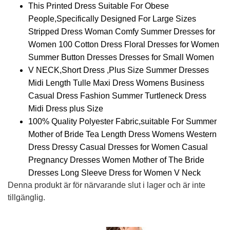
This Printed Dress Suitable For Obese
People,Specifically Designed For Large Sizes
Stripped Dress Woman Comfy Summer Dresses for
Women 100 Cotton Dress Floral Dresses for Women
Summer Button Dresses Dresses for Small Women
V NECK,Short Dress ,Plus Size Summer Dresses
Midi Length Tulle Maxi Dress Womens Business
Casual Dress Fashion Summer Turtleneck Dress
Midi Dress plus Size
100% Quality Polyester Fabric,suitable For Summer
Mother of Bride Tea Length Dress Womens Western
Dress Dressy Casual Dresses for Women Casual
Pregnancy Dresses Women Mother of The Bride
Dresses Long Sleeve Dress for Women V Neck
Denna produkt är för närvarande slut i lager och är inte
tillgänglig.
Alternative: