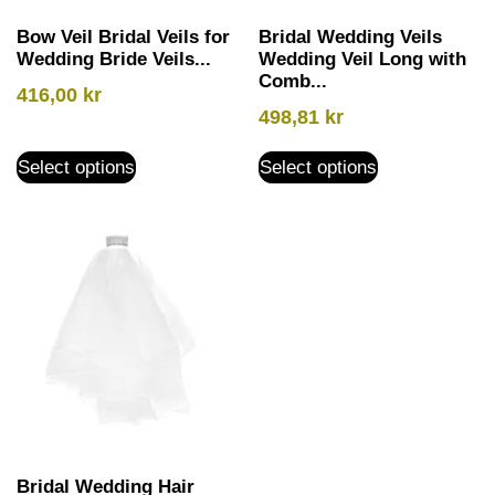
Bow Veil Bridal Veils for
Bridal Wedding Veils
Wedding Bride Veils...
Wedding Veil Long with
Comb...
416,00
kr
498,81
kr
Select options
Select options
Bridal Wedding Hair