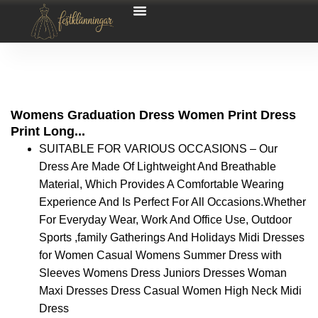
Womens Graduation Dress Women Print Dress
Print Long...
SUITABLE FOR VARIOUS OCCASIONS – Our
Dress Are Made Of Lightweight And Breathable
Material, Which Provides A Comfortable Wearing
Experience And Is Perfect For All Occasions.Whether
For Everyday Wear, Work And Office Use, Outdoor
Sports ,family Gatherings And Holidays Midi Dresses
for Women Casual Womens Summer Dress with
Sleeves Womens Dress Juniors Dresses Woman
Maxi Dresses Dress Casual Women High Neck Midi
Dress