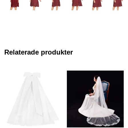
Relaterade produkter