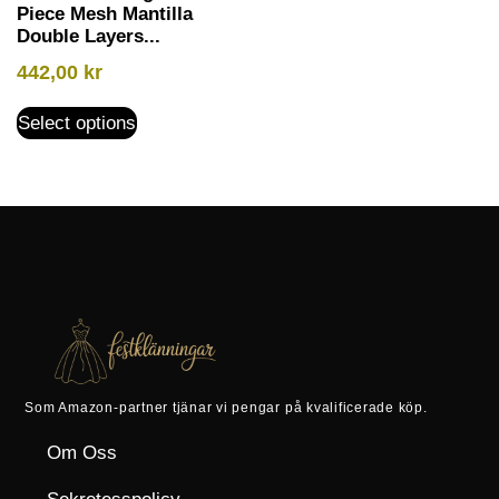
Piece Mesh Mantilla
Double Layers...
442,00
kr
Select options
Som Amazon-partner tjänar vi pengar på kvalificerade köp.
Om Oss