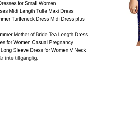
Dresses for Small Women
es Midi Length Tulle Maxi Dress
er Turtleneck Dress Midi Dress plus
ummer Mother of Bride Tea Length Dress
es for Women Casual Pregnancy
 Long Sleeve Dress for Women V Neck
 inte tillgänglig.