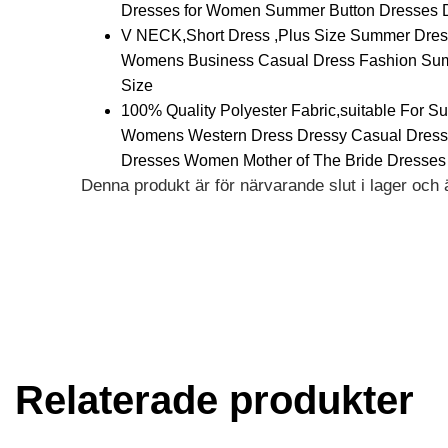
Dresses for Women Summer Button Dresses 
V NECK,Short Dress ,Plus Size Summer Dress
Womens Business Casual Dress Fashion Summ
Size
100% Quality Polyester Fabric,suitable For S
Womens Western Dress Dressy Casual Dress
Dresses Women Mother of The Bride Dresses
Denna produkt är för närvarande slut i lager och är
Alternative:
Relaterade produkter