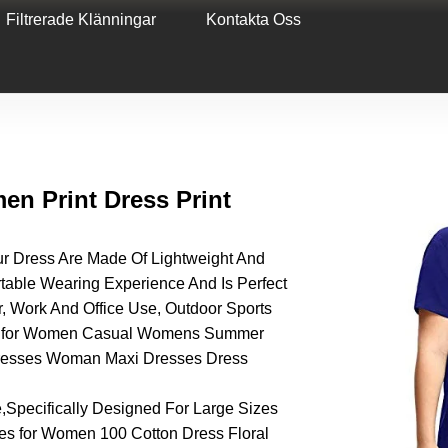
Filtrerade Klänningar
Kontakta Oss
n Print Dress Print
ress Are Made Of Lightweight And
table Wearing Experience And Is Perfect
, Work And Office Use, Outdoor Sports
ses for Women Casual Womens Summer
Dresses Woman Maxi Dresses Dress
,Specifically Designed For Large Sizes
 for Women 100 Cotton Dress Floral