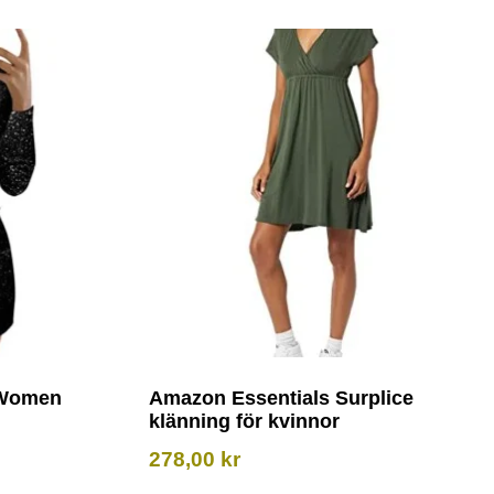
 Women
Amazon Essentials Surplice
klänning för kvinnor
278,00
kr