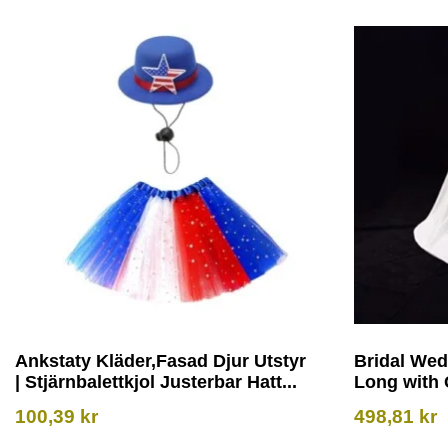
Ankstaty Kläder,Fasad Djur Utstyr
Bridal Wed
| Stjärnbalettkjol Justerbar Hatt...
Long with 
100,39
kr
498,81
kr