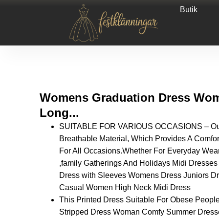
Butik
Womens Graduation Dress Wome
Long...
SUITABLE FOR VARIOUS OCCASIONS – Our D
Breathable Material, Which Provides A Comfor
For All Occasions.Whether For Everyday Wear
,family Gatherings And Holidays Midi Dres
Dress with Sleeves Womens Dress Juniors 
Casual Women High Neck Midi Dress
This Printed Dress Suitable For Obese People
Stripped Dress Woman Comfy Summer Dresses