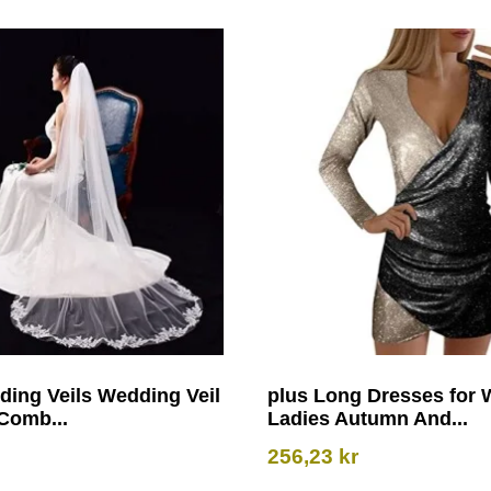
ding Veils Wedding Veil
plus Long Dresses for
Comb...
Ladies Autumn And...
256,23
kr