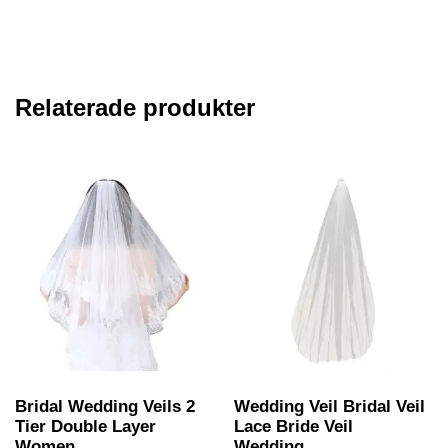
Relaterade produkter
Bridal Wedding Veils 2
Wedding Veil Bridal Veil
Tier Double Layer
Lace Bride Veil
Women...
Wedding...