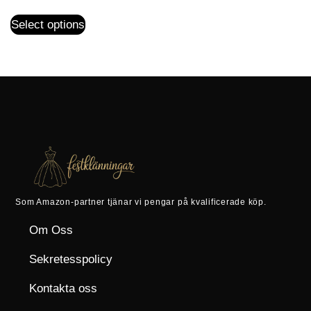
Select options
Som Amazon-partner tjänar vi pengar på kvalificerade köp.
Om Oss
Sekretesspolicy
Kontakta oss