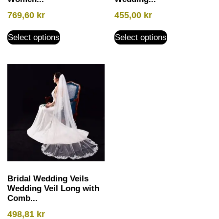
769,60
kr
455,00
kr
Select options
Select options
Bridal Wedding Veils
Wedding Veil Long with
Comb...
498,81
kr