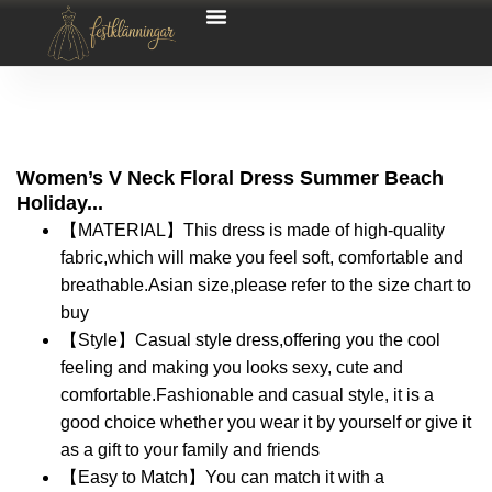
Women’s V Neck Floral Dress Summer Beach
Holiday...
【MATERIAL】This dress is made of high-quality
fabric,which will make you feel soft, comfortable and
breathable.Asian size,please refer to the size chart to
buy
【Style】Casual style dress,offering you the cool
feeling and making you looks sexy, cute and
comfortable.Fashionable and casual style, it is a
good choice whether you wear it by yourself or give it
as a gift to your family and friends
【Easy to Match】You can match it with a