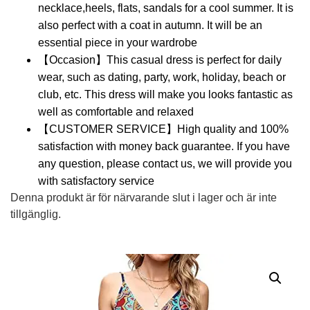
necklace,heels, flats, sandals for a cool summer. It is
also perfect with a coat in autumn. It will be an
essential piece in your wardrobe
【Occasion】This casual dress is perfect for daily
wear, such as dating, party, work, holiday, beach or
club, etc. This dress will make you looks fantastic as
well as comfortable and relaxed
【CUSTOMER SERVICE】High quality and 100%
satisfaction with money back guarantee. If you have
any question, please contact us, we will provide you
with satisfactory service
Denna produkt är för närvarande slut i lager och är inte
tillgänglig.
Alternative: