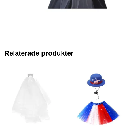
Relaterade produkter