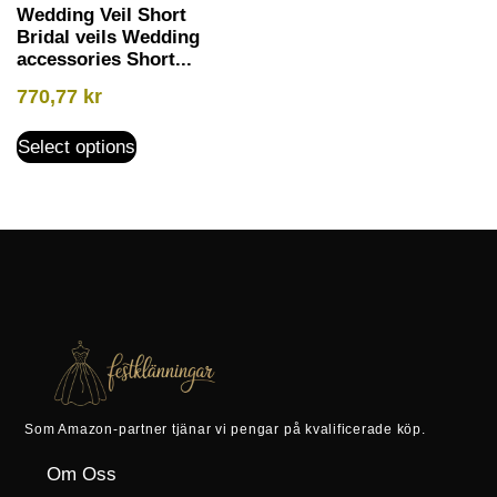
Wedding Veil Short
Bridal veils Wedding
accessories Short...
770,77
kr
Select options
Som Amazon-partner tjänar vi pengar på kvalificerade köp.
Om Oss