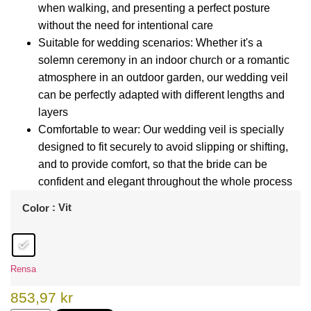
when walking, and presenting a perfect posture
without the need for intentional care
Suitable for wedding scenarios: Whether it's a
solemn ceremony in an indoor church or a romantic
atmosphere in an outdoor garden, our wedding veil
can be perfectly adapted with different lengths and
layers
Comfortable to wear: Our wedding veil is specially
designed to fit securely to avoid slipping or shifting,
and to provide comfort, so that the bride can be
confident and elegant throughout the whole process
: Vit
Color
Rensa
853,97
kr