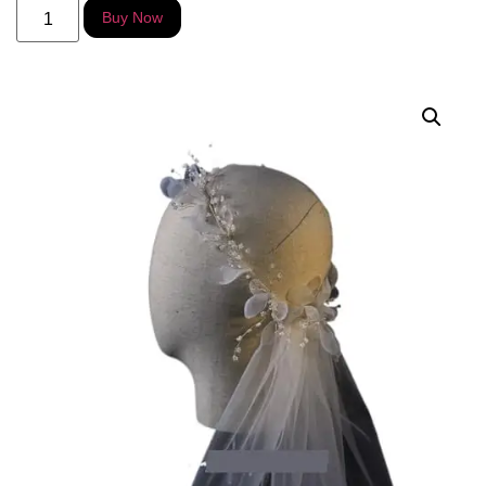
Alternative:
Buy Now