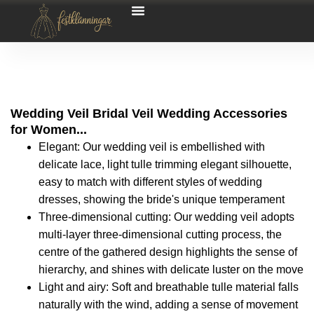
Wedding Veil Bridal Veil Wedding Accessories
for Women...
Elegant: Our wedding veil is embellished with
delicate lace, light tulle trimming elegant silhouette,
easy to match with different styles of wedding
dresses, showing the bride's unique temperament
Three-dimensional cutting: Our wedding veil adopts
multi-layer three-dimensional cutting process, the
centre of the gathered design highlights the sense of
hierarchy, and shines with delicate luster on the move
Light and airy: Soft and breathable tulle material falls
naturally with the wind, adding a sense of movement