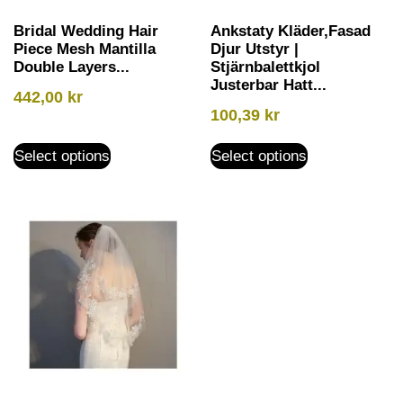
Bridal Wedding Hair
Ankstaty Kläder,Fasad
Piece Mesh Mantilla
Djur Utstyr |
Double Layers...
Stjärnbalettkjol
Justerbar Hatt...
442,00
kr
100,39
kr
Select options
Select options